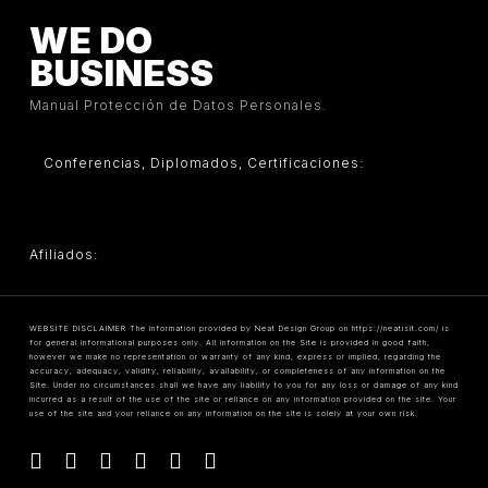
WE DO
BUSINESS
Manual Protección de Datos Personales.
Conferencias, Diplomados, Certificaciones:
Afiliados:
WEBSITE DISCLAIMER The information provided by Neat Design Group on https://neatisit.com/ is
for general informational purposes only. All information on the Site is provided in good faith,
however we make no representation or warranty of any kind, express or implied, regarding the
accuracy, adequacy, validity, reliability, availability, or completeness of any information on the
Site. Under no circumstances shall we have any liability to you for any loss or damage of any kind
incurred as a result of the use of the site or reliance on any information provided on the site. Your
use of the site and your reliance on any information on the site is solely at your own risk.
facebook
linkedin
youtube
instagram
tiktok
threads