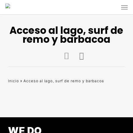
Skip
Men
to
main
content
Acceso al lago, surf de
remo y barbacoa
Inicio
»
Acceso al lago, surf de remo y barbacoa
WE DO