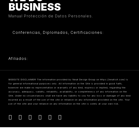
BUSINESS
Manual Protección de Datos Personales.
Conferencias, Diplomados, Certificaciones:
Afiliados:
WEBSITE DISCLAIMER The information provided by Neat Design Group on https://neatisit.com/ is
for general informational purposes only. All information on the Site is provided in good faith,
however we make no representation or warranty of any kind, express or implied, regarding the
accuracy, adequacy, validity, reliability, availability, or completeness of any information on the
Site. Under no circumstances shall we have any liability to you for any loss or damage of any kind
incurred as a result of the use of the site or reliance on any information provided on the site. Your
use of the site and your reliance on any information on the site is solely at your own risk.
facebook
linkedin
youtube
instagram
tiktok
threads