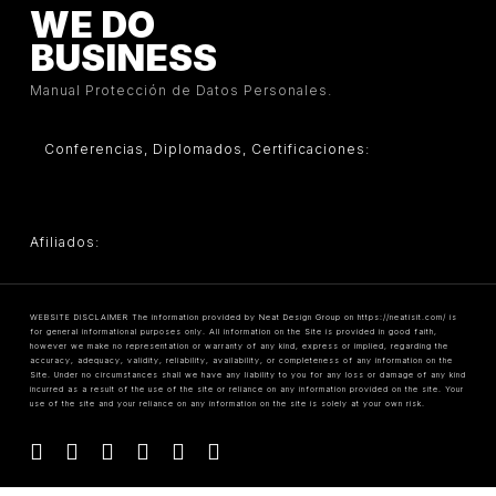
WE DO
BUSINESS
Manual Protección de Datos Personales.
Conferencias, Diplomados, Certificaciones:
Afiliados:
WEBSITE DISCLAIMER The information provided by Neat Design Group on https://neatisit.com/ is
for general informational purposes only. All information on the Site is provided in good faith,
however we make no representation or warranty of any kind, express or implied, regarding the
accuracy, adequacy, validity, reliability, availability, or completeness of any information on the
Site. Under no circumstances shall we have any liability to you for any loss or damage of any kind
incurred as a result of the use of the site or reliance on any information provided on the site. Your
use of the site and your reliance on any information on the site is solely at your own risk.
facebook
linkedin
youtube
instagram
tiktok
threads