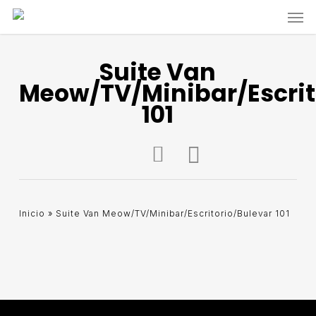
Skip
Men
to
main
content
Suite Van
Meow/TV/Minibar/Escrit
101
Inicio
»
Suite Van Meow/TV/Minibar/Escritorio/Bulevar 101